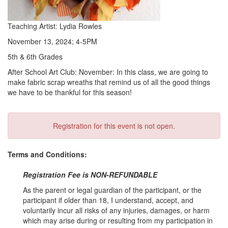
Teaching Artist: Lydia Rowles
November 13, 2024; 4-5PM
5th & 6th Grades
After School Art Club: November: In this class, we are going to
make fabric scrap wreaths that remind us of all the good things
we have to be thankful for this season!
Registration for this event is not open.
Terms and Conditions:
Registration Fee is NON-REFUNDABLE
As the parent or legal guardian of the participant, or the
participant if older than 18, I understand, accept, and
voluntarily incur all risks of any injuries, damages, or harm
which may arise during or resulting from my participation in