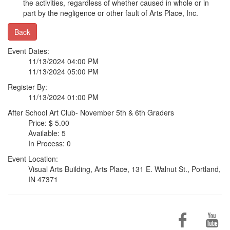
the activities, regardless of whether caused in whole or in
part by the negligence or other fault of Arts Place, Inc.
Back
Event Dates:
11/13/2024 04:00 PM
11/13/2024 05:00 PM
Register By:
11/13/2024 01:00 PM
After School Art Club- November 5th & 6th Graders
Price: $ 5.00
Available: 5
In Process: 0
Event Location:
Visual Arts Building, Arts Place, 131 E. Walnut St., Portland,
IN 47371