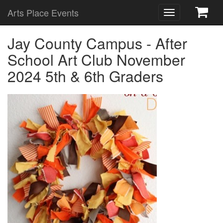
Arts Place Events
Toggle
navigation
Jay County Campus - After
School Art Club November
2024 5th & 6th Graders