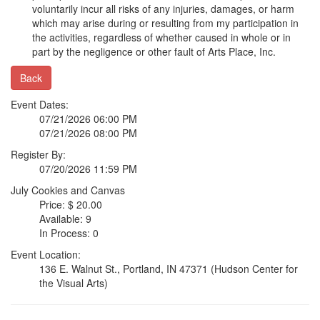
voluntarily incur all risks of any injuries, damages, or harm
which may arise during or resulting from my participation in
the activities, regardless of whether caused in whole or in
part by the negligence or other fault of Arts Place, Inc.
Back
Event Dates:
07/21/2026 06:00 PM
07/21/2026 08:00 PM
Register By:
07/20/2026 11:59 PM
July Cookies and Canvas
Price: $ 20.00
Available: 9
In Process: 0
Event Location:
136 E. Walnut St., Portland, IN 47371 (Hudson Center for
the Visual Arts)