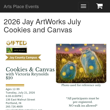
Arts Place Events
Toggle
navigation
2026 Jay ArtWorks July
Cookies and Canvas