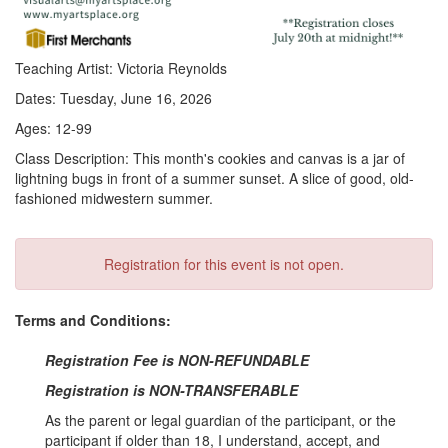
Teaching Artist: Victoria Reynolds
Dates: Tuesday, June 16, 2026
Ages: 12-99
Class Description: This month's cookies and canvas is a jar of
lightning bugs in front of a summer sunset. A slice of good, old-
fashioned midwestern summer.
Registration for this event is not open.
Terms and Conditions:
Registration Fee is NON-REFUNDABLE
Registration is NON-TRANSFERABLE
As the parent or legal guardian of the participant, or the
participant if older than 18, I understand, accept, and