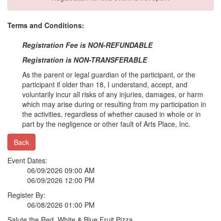
Terms and Conditions:
Registration Fee is NON-REFUNDABLE
Registration is NON-TRANSFERABLE
As the parent or legal guardian of the participant, or the
participant if older than 18, I understand, accept, and
voluntarily incur all risks of any injuries, damages, or harm
which may arise during or resulting from my participation in
the activities, regardless of whether caused in whole or in
part by the negligence or other fault of Arts Place, Inc.
Back
Event Dates:
06/09/2026 09:00 AM
06/09/2026 12:00 PM
Register By:
06/08/2026 01:00 PM
Salute the Red, White & Blue Fruit Pizza