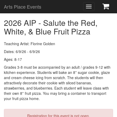
Arts Place Events
Toggle
navigation
2026 AIP - Salute the Red,
White, & Blue Fruit Pizza
Teaching Artist: Florine Golden
Dates: 6/9/26 - 6/9/26
Ages: 8-17
Grades 3-8 must be accompanied by an adult / grades 9-12 with
kitchen experience. Students will bake an 8'' sugar cookie, glaze
and cream cheese icing from scratch. The students will then
attractively decorate their cookie with sliced bananas,
strawberries, and blueberries. Each student will leave class with
their own 8'' fruit pizza. You may bring a container to transport
your fruit pizza home.
Registration for this event is not open.