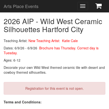
Arts Place Events
Toggle
navigation
2026 AIP - Wild West Ceramic
Silhouettes Hartford City
Teaching Artist:
New Teaching Artist: Katie Cale
Dates: 6/9/26 - 6/9/26
Brochure has Thursday. Correct day is
Tuesday.
Ages: 6-12
Decorate your own Wild West themed ceramic tile with desert and
cowboy themed silhouettes.
Registration for this event is not open.
Terms and Conditions: