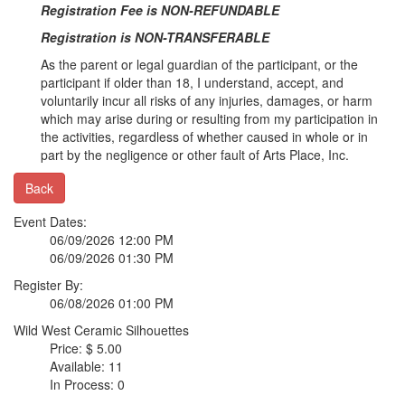
Registration Fee is NON-REFUNDABLE
Registration is NON-TRANSFERABLE
As the parent or legal guardian of the participant, or the
participant if older than 18, I understand, accept, and
voluntarily incur all risks of any injuries, damages, or harm
which may arise during or resulting from my participation in
the activities, regardless of whether caused in whole or in
part by the negligence or other fault of Arts Place, Inc.
Back
Event Dates:
06/09/2026 12:00 PM
06/09/2026 01:30 PM
Register By:
06/08/2026 01:00 PM
Wild West Ceramic Silhouettes
Price: $ 5.00
Available: 11
In Process: 0