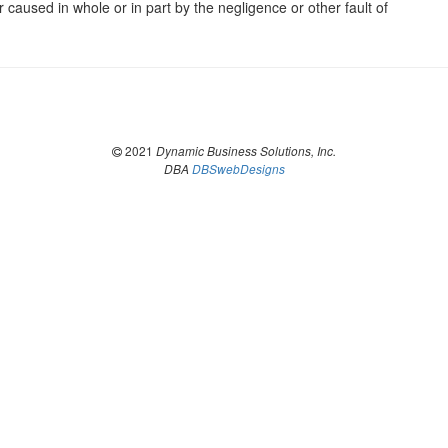
er caused in whole or in part by the negligence or other fault of
2021
Dynamic Business Solutions, Inc.
DBA
DBSwebDesigns