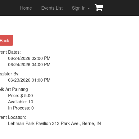
Home
Events List
Sign In
Back
ent Dates:
06/24/2026 02:00 PM
06/24/2026 04:00 PM
gister By:
06/23/2026 01:00 PM
lk Art Painting
Price: $ 5.00
Available: 10
In Process: 0
ent Location:
Lehman Park Pavilion 212 Park Ave., Berne, IN