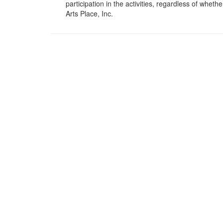
participation in the activities, regardless of wheth
Arts Place, Inc.