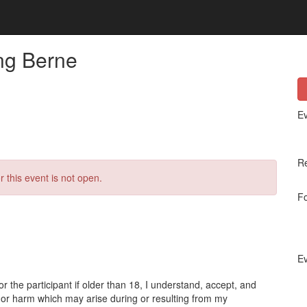
ing Berne
Ev
Re
r this event is not open.
Fo
Ev
or the participant if older than 18, I understand, accept, and
s, or harm which may arise during or resulting from my