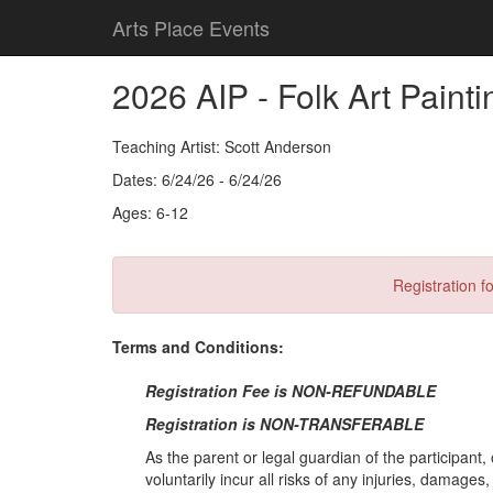
Arts Place Events
2026 AIP - Folk Art Paint
Teaching Artist: Scott Anderson
Dates: 6/24/26 - 6/24/26
Ages: 6-12
Registration fo
Terms and Conditions:
Registration Fee is NON-REFUNDABLE
Registration is NON-TRANSFERABLE
As the parent or legal guardian of the participant, 
voluntarily incur all risks of any injuries, damage