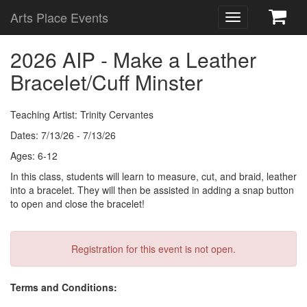
Arts Place Events
Toggle
navigation
2026 AIP - Make a Leather
Bracelet/Cuff Minster
Teaching Artist: Trinity Cervantes
Dates: 7/13/26 - 7/13/26
Ages: 6-12
In this class, students will learn to measure, cut, and braid, leather
into a bracelet. They will then be assisted in adding a snap button
to open and close the bracelet!
Registration for this event is not open.
Terms and Conditions: