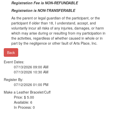
Registration Fee is NON-REFUNDABLE
Registration is NON-TRANSFERABLE
As the parent or legal guardian of the participant, or the
participant if older than 18, I understand, accept, and
voluntarily incur all risks of any injuries, damages, or harm
which may arise during or resulting from my participation in
the activities, regardless of whether caused in whole or in
part by the negligence or other fault of Arts Place, Inc.
Back
Event Dates:
07/13/2026 09:00 AM
07/13/2026 10:30 AM
Register By:
07/12/2026 01:00 PM
Make a Leather Bracelet/Cuff
Price: $ 5.00
Available: 6
In Process: 0