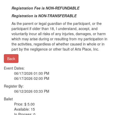
Registration Fee is NON-REFUNDABLE
Registration is NON-TRANSFERABLE
As the parent or legal guardian of the participant, or the
participant if older than 18, I understand, accept, and
voluntarily incur all risks of any injuries, damages, or harm
which may arise during or resulting from my participation in
the activities, regardless of whether caused in whole or in
part by the negligence or other fault of Arts Place, Inc.
Back
Event Dates:
06/17/2026 01:00 PM
06/17/2026 02:00 PM
Register By:
06/12/2026 03:33 PM
Ballet
Price: $ 5.00
Available: 15
In Process: 0