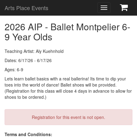
Arts Place Events
Toggle
navigation
2026 AIP - Ballet Montpelier 6-
9 Year Olds
Teaching Artist: Aly Kuehnhold
Dates: 6/17/26 - 6/17/26
Ages: 6-9
Lets learn ballet basics with a real ballerina! Its time to dip your
toes into the world of dance! Ballet shoes will be provided.
(Registration for this class will close 4 days in advance to allow for
shoes to be ordered.)
Registration for this event is not open.
Terms and Conditions: