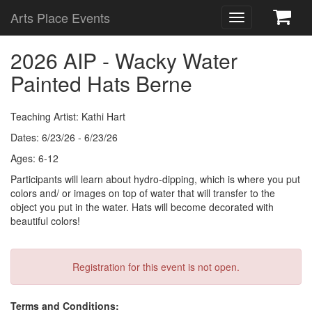
Arts Place Events
Toggle
navigation
2026 AIP - Wacky Water
Painted Hats Berne
Teaching Artist: Kathi Hart
Dates: 6/23/26 - 6/23/26
Ages: 6-12
Participants will learn about hydro-dipping, which is where you put
colors and/ or images on top of water that will transfer to the
object you put in the water. Hats will become decorated with
beautiful colors!
Registration for this event is not open.
Terms and Conditions: