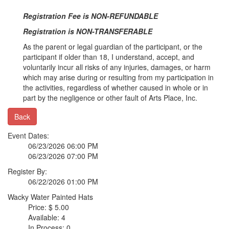
Registration Fee is NON-REFUNDABLE
Registration is NON-TRANSFERABLE
As the parent or legal guardian of the participant, or the
participant if older than 18, I understand, accept, and
voluntarily incur all risks of any injuries, damages, or harm
which may arise during or resulting from my participation in
the activities, regardless of whether caused in whole or in
part by the negligence or other fault of Arts Place, Inc.
Back
Event Dates:
06/23/2026 06:00 PM
06/23/2026 07:00 PM
Register By:
06/22/2026 01:00 PM
Wacky Water Painted Hats
Price: $ 5.00
Available: 4
In Process: 0