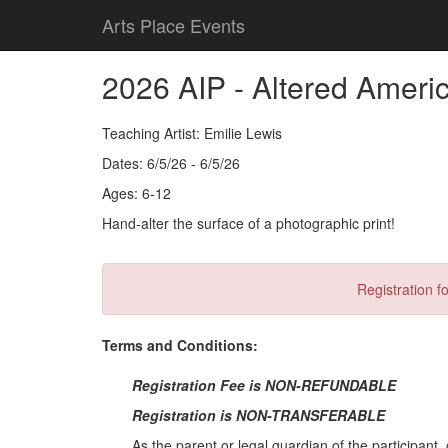
Arts Place Events
2026 AIP - Altered Ameri
Teaching Artist: Emilie Lewis
Dates: 6/5/26 - 6/5/26
Ages: 6-12
Hand-alter the surface of a photographic print!
Registration fo
Terms and Conditions:
Registration Fee is NON-REFUNDABLE
Registration is NON-TRANSFERABLE
As the parent or legal guardian of the participant, 