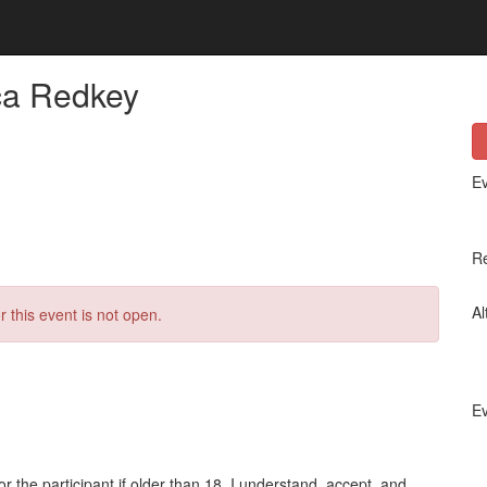
ca Redkey
Ev
Re
Al
r this event is not open.
Ev
or the participant if older than 18, I understand, accept, and