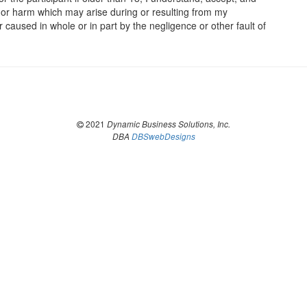
s, or harm which may arise during or resulting from my
er caused in whole or in part by the negligence or other fault of
2021
Dynamic Business Solutions, Inc.
DBA
DBSwebDesigns