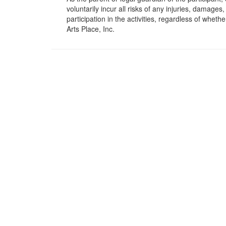
voluntarily incur all risks of any injuries, damage
participation in the activities, regardless of wheth
Arts Place, Inc.