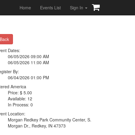
Home
Events List
Sign In
Back
ent Dates:
06/05/2026 09:00 AM
06/05/2026 11:00 AM
gister By:
06/04/2026 01:00 PM
tered America
Price: $ 5.00
Available: 12
In Process: 0
ent Location:
Morgan Redkey Park Community Center, S.
Morgan Dr., Redkey, IN 47373